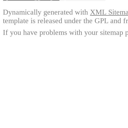
Dynamically generated with
XML Sitemap
template is released under the GPL and fr
If you have problems with your sitemap p