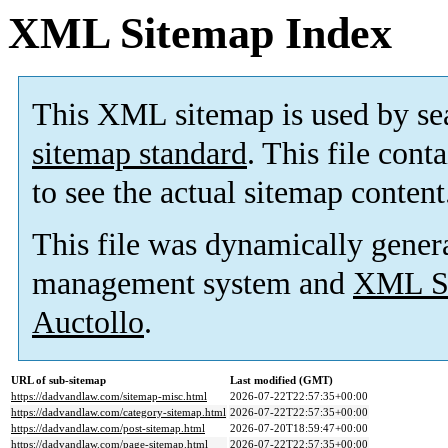
XML Sitemap Index
This XML sitemap is used by se
sitemap standard
. This file cont
to see the actual sitemap content
This file was dynamically gener
management system and
XML Si
Auctollo
.
URL of sub-sitemap
Last modified (GMT)
https://dadvandlaw.com/sitemap-misc.html
2026-07-22T22:57:35+00:00
https://dadvandlaw.com/category-sitemap.html
2026-07-22T22:57:35+00:00
https://dadvandlaw.com/post-sitemap.html
2026-07-20T18:59:47+00:00
https://dadvandlaw.com/page-sitemap.html
2026-07-22T22:57:35+00:00